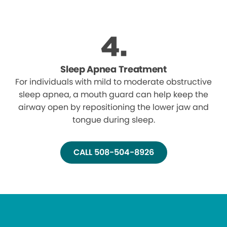
Sleep Apnea Treatment
For individuals with mild to moderate obstructive
sleep apnea, a mouth guard can help keep the
airway open by repositioning the lower jaw and
tongue during sleep.
CALL 508-504-8926