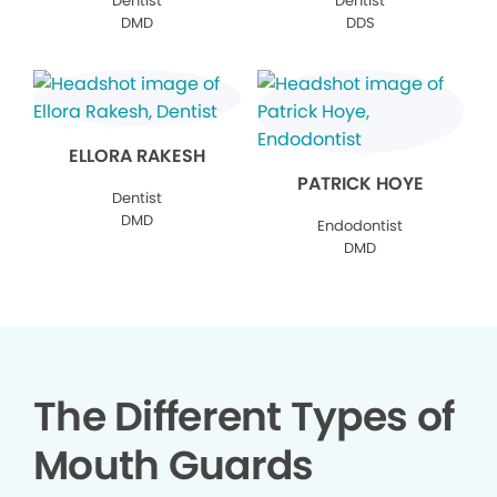
Dentist
Dentist
DMD
DDS
ELLORA RAKESH
PATRICK HOYE
Dentist
DMD
Endodontist
DMD
The Different Types of
Mouth Guards