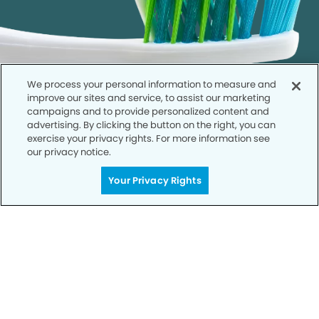
We process your personal information to measure and
improve our sites and service, to assist our marketing
campaigns and to provide personalized content and
advertising. By clicking the button on the right, you can
exercise your privacy rights. For more information see
our privacy notice.
Call to Schedule
Your Privacy Rights
Your Smile is Our Priority
Schedule an appointment with us today to
discover the difference of advanced, proven
technologies, a full suite of services, and
exceptional quality in dental care – all tailored
to give you a healthier, happier smile.