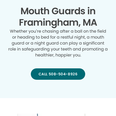
Mouth Guards in
Framingham, MA
Whether you’re chasing after a ball on the field
or heading to bed for a restful night, a mouth
guard or a night guard can play a significant
role in safeguarding your teeth and promoting a
healthier, happier you.
CALL 508-504-8926