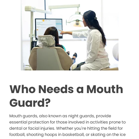
Who Needs a Mouth
Guard?
Mouth guards, also known as night guards, provide
essential protection for those involved in activities prone to
dental or facial injuries. Whether you’re hitting the field for
football, shooting hoops in basketball, or skating on the ice