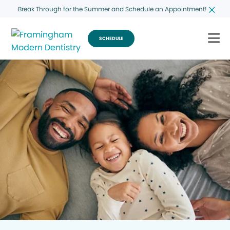
Break Through for the Summer and Schedule an Appointment!
SCHEDULE