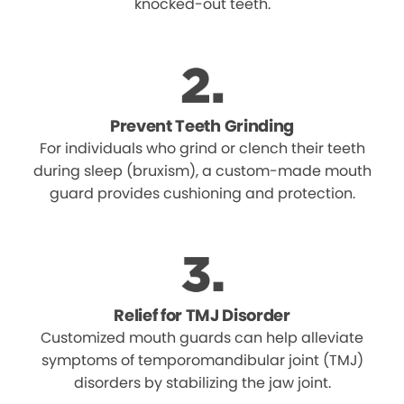
knocked-out teeth.
Prevent Teeth Grinding
For individuals who grind or clench their teeth
during sleep (bruxism), a custom-made mouth
guard provides cushioning and protection.
Relief for TMJ Disorder
Customized mouth guards can help alleviate
symptoms of temporomandibular joint (TMJ)
disorders by stabilizing the jaw joint.