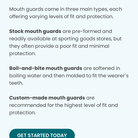
Mouth guards come in three main types, each
offering varying levels of fit and protection.
Stock mouth guards
are pre-formed and
readily available at sporting goods stores, but
they often provide a poor fit and minimal
protection.
Boil-and-bite mouth guards
are softened in
boiling water and then molded to fit the wearer’s
teeth.
Custom-made mouth guards
are
recommended for the highest level of fit and
protection.
GET STARTED TODAY