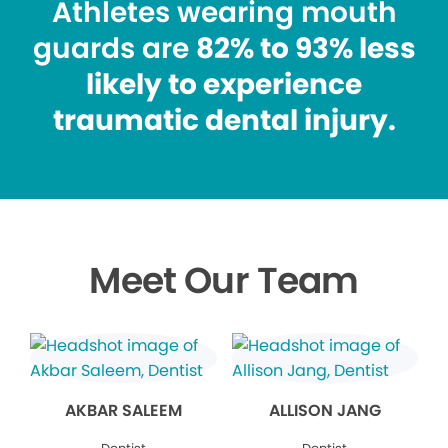
Athletes wearing mouth
guards are
82% to 93% less
likely to experience
traumatic dental injury.
Meet Our Team
AKBAR SALEEM
ALLISON JANG