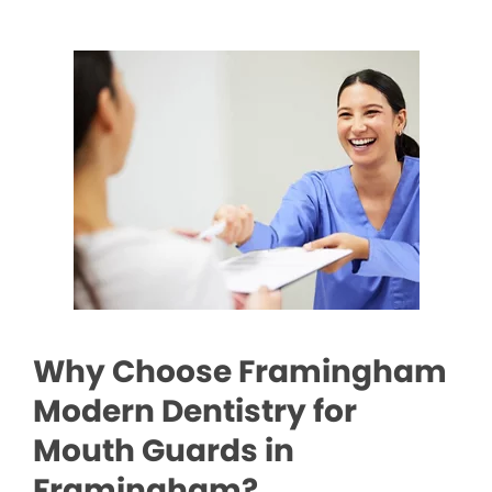
Why Choose Framingham
Modern Dentistry for
Mouth Guards in
Framingham?