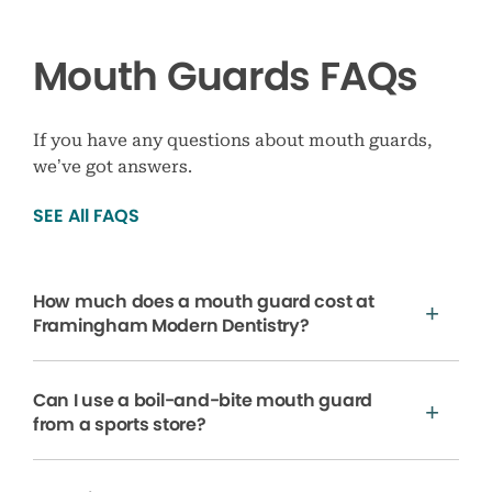
Mouth Guards FAQs
If you have any questions about mouth guards,
we’ve got answers.
SEE All FAQS
How much does a mouth guard cost at
Framingham Modern Dentistry?
Can I use a boil-and-bite mouth guard
from a sports store?