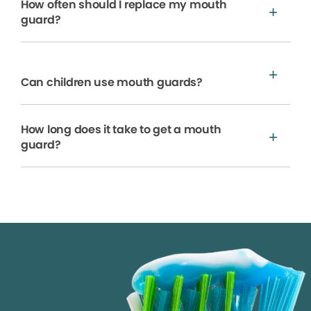
How often should I replace my mouth
guard?
Can children use mouth guards?
How long does it take to get a mouth
guard?