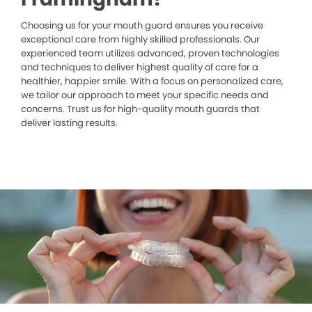
Choosing us for your mouth guard ensures you receive
exceptional care from highly skilled professionals. Our
experienced team utilizes advanced, proven technologies
and techniques to deliver highest quality of care for a
healthier, happier smile. With a focus on personalized care,
we tailor our approach to meet your specific needs and
concerns. Trust us for high-quality mouth guards that
deliver lasting results.