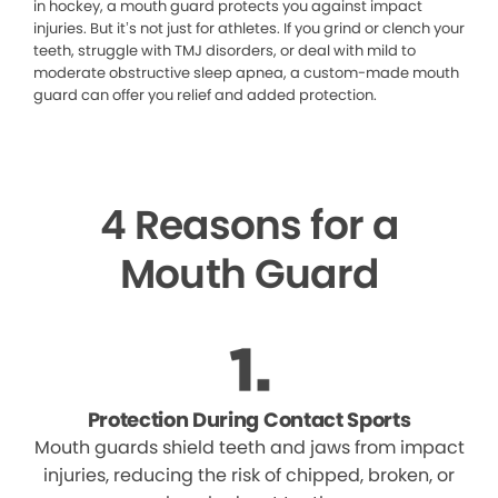
in hockey, a mouth guard protects you against impact
injuries. But it’s not just for athletes. If you grind or clench your
teeth, struggle with TMJ disorders, or deal with mild to
moderate obstructive sleep apnea, a custom-made mouth
guard can offer you relief and added protection.
4 Reasons for a
Mouth Guard
Protection During Contact Sports
Mouth guards shield teeth and jaws from impact
injuries, reducing the risk of chipped, broken, or