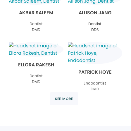
AKBAR SALEEM
ALLISON JANG
Dentist
Dentist
DMD
DDS
ELLORA RAKESH
PATRICK HOYE
Dentist
DMD
Endodontist
DMD
SEE MORE