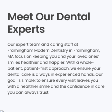
Meet Our Dental
Experts
Our expert team and caring staff at
Framingham Modern Dentistry in Framingham,
MA focus on keeping you and your loved ones’
smiles healthier and happier. With a whole-
patient, patient-first approach, we ensure your
dental care is always in experienced hands. Our
goal is simple: to ensure every visit leaves you
with a healthier smile and the confidence in care
you can always trust.