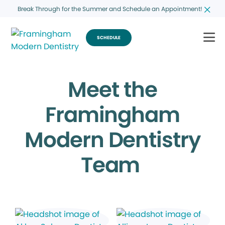
Break Through for the Summer and Schedule an Appointment!
SCHEDULE
Meet the
Framingham
Modern Dentistry
Team