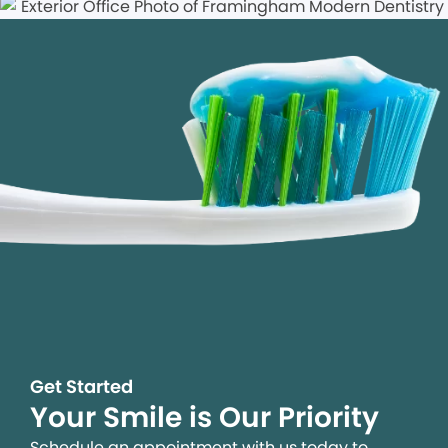
Get Started
Your Smile is Our Priority
Schedule an appointment with us today to