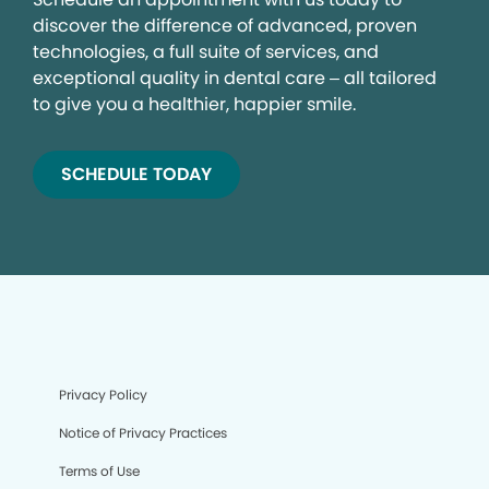
discover the difference of advanced, proven
technologies, a full suite of services, and
exceptional quality in dental care – all tailored
to give you a healthier, happier smile.
SCHEDULE TODAY
Privacy Policy
Notice of Privacy Practices
Terms of Use