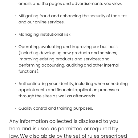
emails and the pages and advertisements you view.
Mitigating fraud and enhancing the security of the sites
and our online services.
Managing institutional risk.
Operating, evaluating and improving our business
(including developing new products and services;
improving existing products and services; and
performing accounting, auditing and other internal
functions).
Authenticating your identity, including when scheduling
appointments and financial application processes
through the sites as well as afterwards.
Quality control and training purposes.
Any information collected is disclosed to you
here and is used as permitted or required by
law. We also abide by the set of rules prescribed