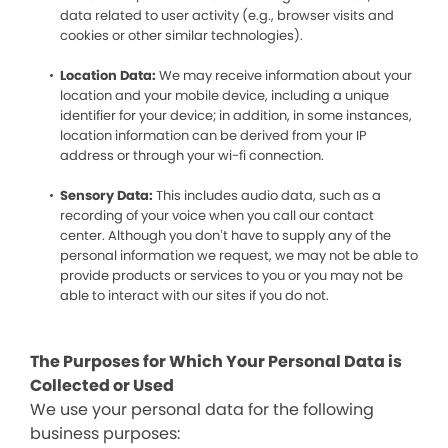
data related to user activity (e.g., browser visits and
cookies or other similar technologies).
Location Data:
We may receive information about your
location and your mobile device, including a unique
identifier for your device; in addition, in some instances,
location information can be derived from your IP
address or through your wi-fi connection.
Sensory Data:
This includes audio data, such as a
recording of your voice when you call our contact
center. Although you don’t have to supply any of the
personal information we request, we may not be able to
provide products or services to you or you may not be
able to interact with our sites if you do not.
The Purposes for Which Your Personal Data is
Collected or Used
We use your personal data for the following
business purposes: