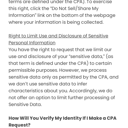
terms are defined under the CPA). To exercise
this right, click the “Do Not Sell/Share My
Information” link on the bottom of the webpage
where your information is being collected.
Right to Limit Use and Disclosure of Sensitive
Personal Information
You have the right to request that we limit our
use and disclosure of your “sensitive data,” (as
that term is defined under the CPA) to certain
permissible purposes. However, we process
sensitive data only as permitted by the CPA, and
we don’t use sensitive data to infer
characteristics about you. Accordingly, we do
not offer an option to limit further processing of
Sensitive Data.
How Will You Verify My Identity If I Make a CPA
Request?