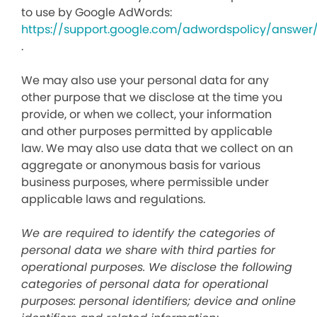
to use by Google AdWords:
https://support.google.com/adwordspolicy/answer
.
We may also use your personal data for any
other purpose that we disclose at the time you
provide, or when we collect, your information
and other purposes permitted by applicable
law. We may also use data that we collect on an
aggregate or anonymous basis for various
business purposes, where permissible under
applicable laws and regulations.
We are required to identify the categories of
personal data we share with third parties for
operational purposes. We disclose the following
categories of personal data for operational
purposes: personal identifiers; device and online