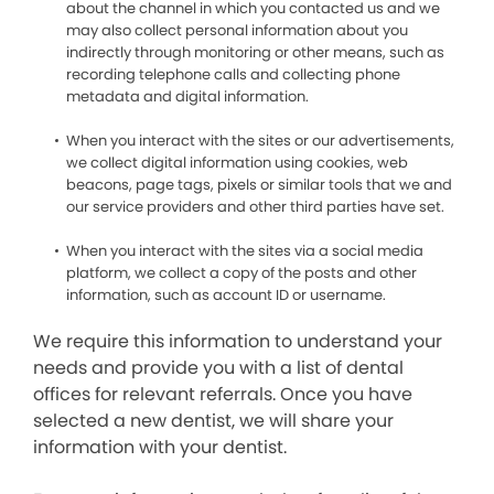
about the channel in which you contacted us and we
may also collect personal information about you
indirectly through monitoring or other means, such as
recording telephone calls and collecting phone
metadata and digital information.
When you interact with the sites or our advertisements,
we collect digital information using cookies, web
beacons, page tags, pixels or similar tools that we and
our service providers and other third parties have set.
When you interact with the sites via a social media
platform, we collect a copy of the posts and other
information, such as account ID or username.
We require this information to understand your
needs and provide you with a list of dental
offices for relevant referrals. Once you have
selected a new dentist, we will share your
information with your dentist.