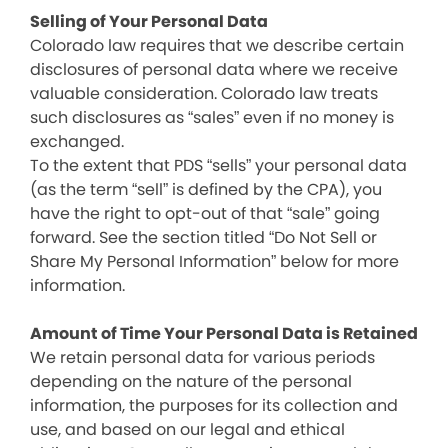
Selling of Your Personal Data
Colorado law requires that we describe certain
disclosures of personal data where we receive
valuable consideration. Colorado law treats
such disclosures as “sales” even if no money is
exchanged.
To the extent that PDS “sells” your personal data
(as the term “sell” is defined by the CPA), you
have the right to opt-out of that “sale” going
forward. See the section titled “Do Not Sell or
Share My Personal Information” below for more
information.
Amount of Time Your Personal Data is Retained
We retain personal data for various periods
depending on the nature of the personal
information, the purposes for its collection and
use, and based on our legal and ethical