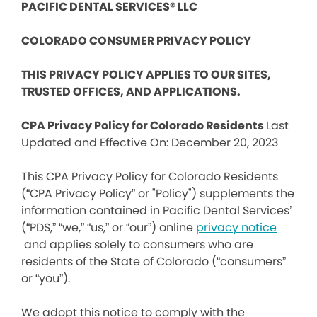
PACIFIC DENTAL SERVICES® LLC
COLORADO CONSUMER PRIVACY POLICY
THIS PRIVACY POLICY APPLIES TO OUR SITES,
TRUSTED OFFICES, AND APPLICATIONS.
CPA Privacy Policy for Colorado Residents
Last
Updated and Effective On: December 20, 2023
This CPA Privacy Policy for Colorado Residents
(“CPA Privacy Policy” or "Policy") supplements the
information contained in Pacific Dental Services’
(“PDS,” “we,” “us,” or “our”) online
privacy notice
and applies solely to consumers who are
residents of the State of Colorado (“consumers”
or “you”).
We adopt this notice to comply with the