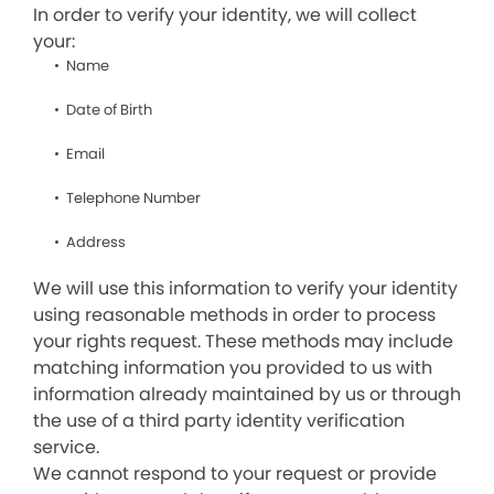
In order to verify your identity, we will collect
your:
Name
Date of Birth
Email
Telephone Number
Address
We will use this information to verify your identity
using reasonable methods in order to process
your rights request. These methods may include
matching information you provided to us with
information already maintained by us or through
the use of a third party identity verification
service.
We cannot respond to your request or provide