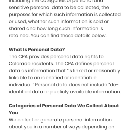
including the categories of personal and
sensitive personal data to be collected, the
purposes for which such information is collected
or used, whether such information is sold or
shared and how long such information is
retained. You can find those details below.
What Is Personal Data?
The CPA provides personal data rights to
Colorado residents. The CPA defines personal
data as information that “is linked or reasonably
linkable to an identified or identifiable
individual.” Personal data does not include “de-
identified data or publicly available information.
Categories of Personal Data We Collect About
You
We collect or generate personal information
about you in a number of ways depending on