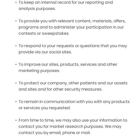
To keep an internal record for our reporting and
analysis purposes.
To provide you with relevant content, materials, offers,
programs and to administer your participation in our
contests or sweepstakes.
To respond to your requests or questions that you may
provide via our social sites.
To improve our sites, products, services and other
marketing purposes.
To protect our company, other patients and our assets
and sites and for other security measures.
To remain in communication with you with any products
or services you requested.
From time to time, we may also use your information to
contact you for market research purposes. We may
contact you by email, phone or mail.