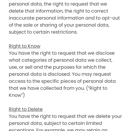
personal data, the right to request that we
delete that information, the right to correct
inaccurate personal information and to opt-out
of the sale or sharing of your personal data,
subject to certain restrictions.
Right to Know
You have the right to request that we disclose
what categories of personal data we collect,
use, or sell and the purposes for which the
personal data is disclosed. You may request
access to the specific pieces of personal data
that we have collected from you. (“Right to
Know”)
Right to Delete
You have the right to request that we delete your
personal data, subject to certain limited
exceptions. For example, we may retain an