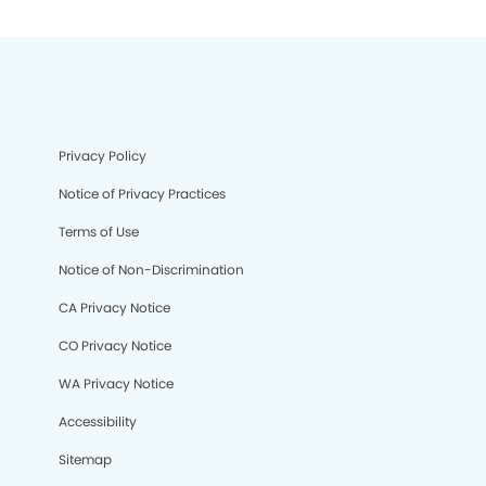
Privacy Policy
Notice of Privacy Practices
Terms of Use
Notice of Non-Discrimination
CA Privacy Notice
CO Privacy Notice
WA Privacy Notice
Accessibility
Sitemap