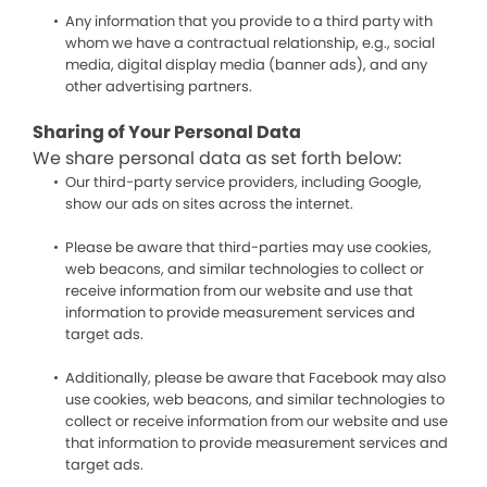
Any information that you provide to a third party with
whom we have a contractual relationship, e.g., social
media, digital display media (banner ads), and any
other advertising partners.
Sharing of Your Personal Data
We share personal data as set forth below:
Our third-party service providers, including Google,
show our ads on sites across the internet.
Please be aware that third-parties may use cookies,
web beacons, and similar technologies to collect or
receive information from our website and use that
information to provide measurement services and
target ads.
Additionally, please be aware that Facebook may also
use cookies, web beacons, and similar technologies to
collect or receive information from our website and use
that information to provide measurement services and
target ads.