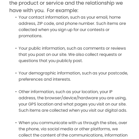
the product or service and the relationship we
have with you. For example:
Your contact information, such as your email, home
address, ZIP code, and phone number. Such items are
collected when you sign up for our contests or
promotions.
Your public information, such as comments or reviews
that you post on our site. We also collect requests or
questions that you publicly post.
Your demographic information, such as your postcode,
preferences and interests.
Other information, such as your location, your IP
address, the browser/device/hardware you are using,
your GPS location and what pages you visit on our site.
Such items are collected when you visit our digital ads.
When you communicate with us through the sites, over
the phone, via social media or other platforms, we
collect the content of the communications, information