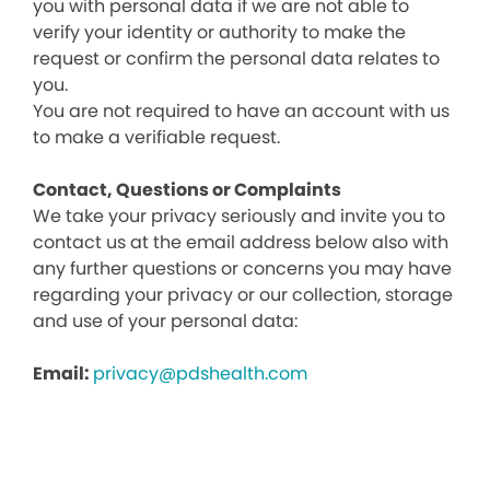
you with personal data if we are not able to
verify your identity or authority to make the
request or confirm the personal data relates to
you.
You are not required to have an account with us
to make a verifiable request.
Contact, Questions or Complaints
We take your privacy seriously and invite you to
contact us at the email address below also with
any further questions or concerns you may have
regarding your privacy or our collection, storage
and use of your personal data:
Email:
privacy@pdshealth.com