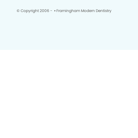
© Copyright 2006 -
• Framingham Modern Dentistry