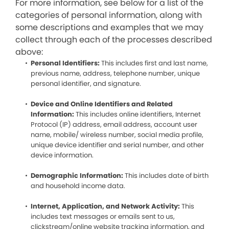
For more information, see below for a list of the
categories of personal information, along with
some descriptions and examples that we may
collect through each of the processes described
above:
Personal Identifiers:
This includes first and last name,
previous name, address, telephone number, unique
personal identifier, and signature.
Device and Online Identifiers and Related
Information:
This includes online identifiers, Internet
Protocol (IP) address, email address, account user
name, mobile/ wireless number, social media profile,
unique device identifier and serial number, and other
device information.
Demographic Information:
This includes date of birth
and household income data.
Internet, Application, and Network Activity:
This
includes text messages or emails sent to us,
clickstream/online website tracking information, and