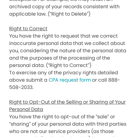
archived copy of your records consistent with
applicable law. (“Right to Delete”)
Right to Correct
You have the right to request that we correct
inaccurate personal data that we collect about
you, considering the nature of the personal data
and the purposes of the processing of the
personal data. (“Right to Correct”)
To exercise any of the privacy rights detailed
above submit a
CPA request form
or call 888-
508-2033.
Right to Opt-Out of the Selling or Sharing of Your
Personal Data
You have the right to opt-out of the “sale” or
“sharing” of your personal data with third parties
who are not our service providers (as those