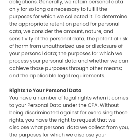
obligations. Generally, we retain personal data
only for so long as necessary to fulfill the
purposes for which we collected it. To determine
the appropriate retention period for personal
data, we consider the amount, nature, and
sensitivity of the personal data; the potential risk
of harm from unauthorized use or disclosure of
your personal data; the purposes for which we
process your personal data and whether we can
achieve those purposes through other means;
and the applicable legal requirements.
Rights to Your Personal Data
You have a number of legal rights when it comes
to your Personal Data under the CPA. Without
being discriminated against for exercising these
rights, you have the right to request that we
disclose what personal data we collect from you,
the purposes for which we disclose your