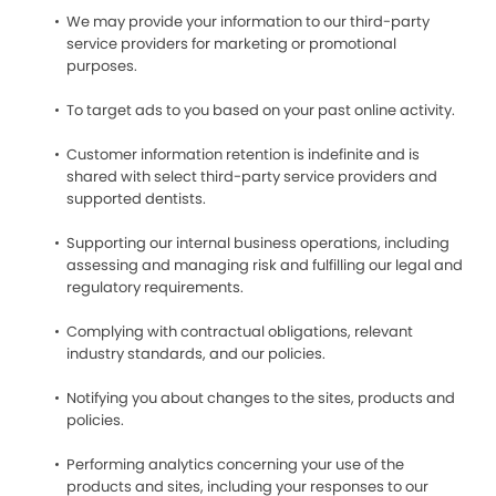
We may provide your information to our third-party
service providers for marketing or promotional
purposes.
To target ads to you based on your past online activity.
Customer information retention is indefinite and is
shared with select third-party service providers and
supported dentists.
Supporting our internal business operations, including
assessing and managing risk and fulfilling our legal and
regulatory requirements.
Complying with contractual obligations, relevant
industry standards, and our policies.
Notifying you about changes to the sites, products and
policies.
Performing analytics concerning your use of the
products and sites, including your responses to our