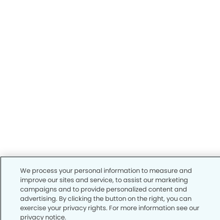
We process your personal information to measure and
improve our sites and service, to assist our marketing
campaigns and to provide personalized content and
advertising. By clicking the button on the right, you can
exercise your privacy rights. For more information see our
privacy notice.