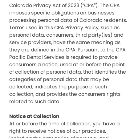
Colorado Privacy Act of 2023 (“CPA”). The CPA
imposes specific obligations on businesses
processing personal data of Colorado residents.
Terms used in this CPA Privacy Policy, such as
personal data, consumers, third party(ies) and
service providers, have the same meaning as
they are defined in the CPA. Pursuant to the CPA,
Pacific Dental Services is required to provide
consumers a notice, used at or before the point
of collection of personal data, that identifies the
categories of personal data that may be
collected, indicates the purpose of such
collection, and provides the consumers rights
related to such data.
Notice at Collection
At or before the time of collection, you have a
right to receive notices of our practices,