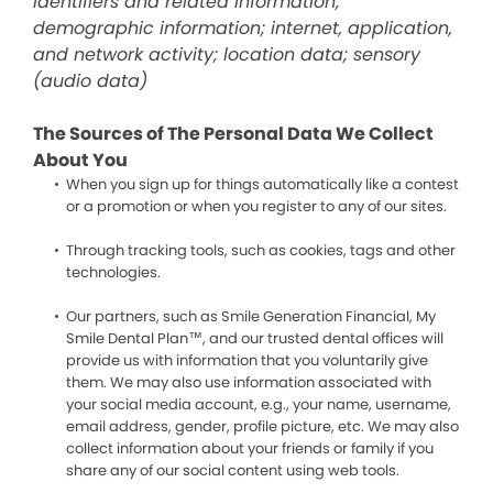
identifiers and related information;
demographic information; internet, application,
and network activity; location data; sensory
(audio data)
The Sources of The Personal Data We Collect
About You
When you sign up for things automatically like a contest
or a promotion or when you register to any of our sites.
Through tracking tools, such as cookies, tags and other
technologies.
Our partners, such as Smile Generation Financial, My
Smile Dental Plan™, and our trusted dental offices will
provide us with information that you voluntarily give
them. We may also use information associated with
your social media account, e.g., your name, username,
email address, gender, profile picture, etc. We may also
collect information about your friends or family if you
share any of our social content using web tools.