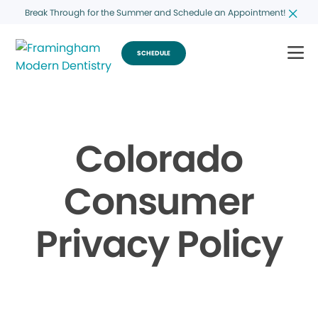
Break Through for the Summer and Schedule an Appointment!
SCHEDULE
Colorado
Consumer
Privacy Policy